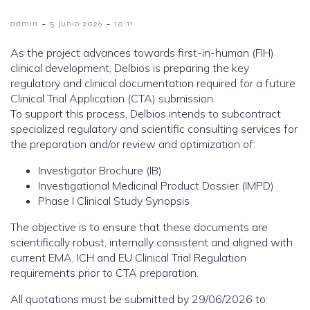
-
-
admin
5 junio 2026
10:11
As the project advances towards first-in-human (FIH)
clinical development, Delbios is preparing the key
regulatory and clinical documentation required for a future
Clinical Trial Application (CTA) submission.
To support this process, Delbios intends to subcontract
specialized regulatory and scientific consulting services for
the preparation and/or review and optimization of:
Investigator Brochure (IB)
Investigational Medicinal Product Dossier (IMPD)
Phase I Clinical Study Synopsis
The objective is to ensure that these documents are
scientifically robust, internally consistent and aligned with
current EMA, ICH and EU Clinical Trial Regulation
requirements prior to CTA preparation.
All quotations must be submitted by 29/06/2026 to: