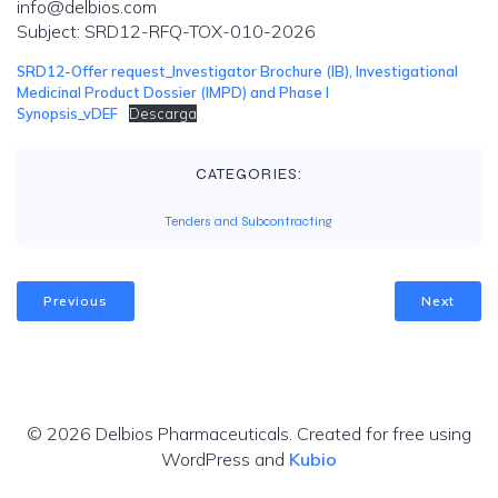
info@delbios.com
Subject: SRD12-RFQ-TOX-010-2026
SRD12-Offer request_Investigator Brochure (IB), Investigational
Medicinal Product Dossier (IMPD) and Phase I
Synopsis_vDEF
Descarga
CATEGORIES:
Tenders and Subcontracting
Previous
Next
© 2026 Delbios Pharmaceuticals. Created for free using
WordPress and
Kubio