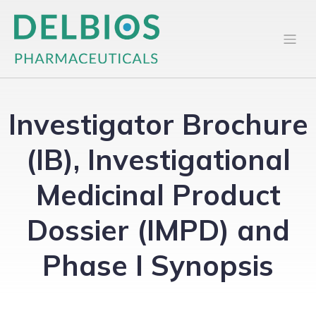
Investigator Brochure
(IB), Investigational
Medicinal Product
Dossier (IMPD) and
Phase I Synopsis